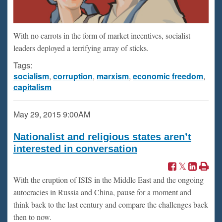
With no carrots in the form of market incentives, socialist
leaders deployed a terrifying array of sticks.
Tags:
socialism
,
corruption
,
marxism
,
economic freedom
,
capitalism
May 29, 2015
9:00AM
Nationalist and religious states aren’t
interested in conversation
With the eruption of ISIS in the Middle East and the ongoing
autocracies in Russia and China, pause for a moment and
think back to the last century and compare the challenges back
then to now.