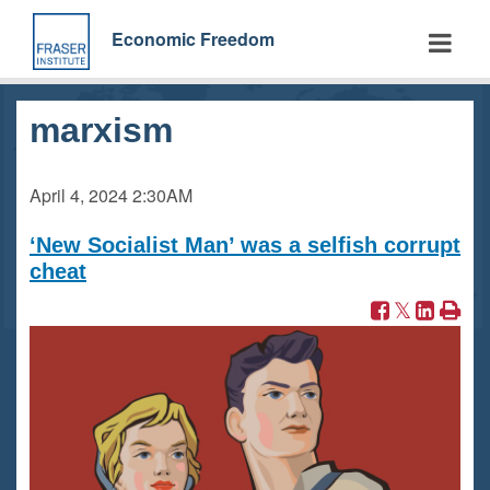
Skip
to
Economic Freedom
main
content
marxism
April 4, 2024
2:30AM
‘New Socialist Man’ was a selfish corrupt
cheat