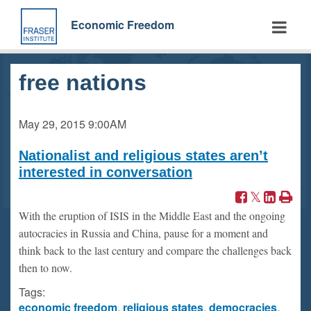
Skip
to
Economic Freedom
main
content
free nations
May 29, 2015
9:00AM
Nationalist and religious states aren’t
interested in conversation
With the eruption of ISIS in the Middle East and the ongoing
autocracies in Russia and China, pause for a moment and
think back to the last century and compare the challenges back
then to now.
Tags:
economic freedom
,
religious states
,
democracies
,