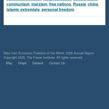
communism
,
marxism
,
free nations
,
Russia
,
china
,
islamic extremists
,
personal freedom
Data from Economic Freedom of the World: 2025 Annual Report.
Copyright 2025, The Fraser Institute. All rights reserved.
Map
Graph
Dataset
Contact Us