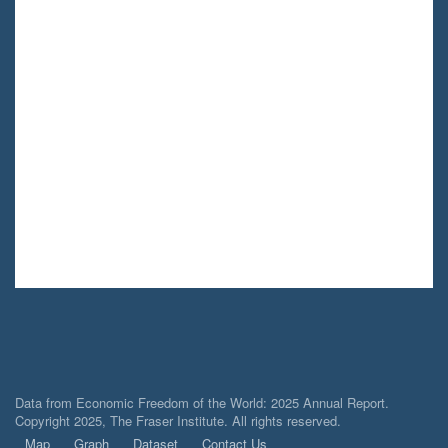
Data from Economic Freedom of the World: 2025 Annual Report.
Copyright 2025, The Fraser Institute. All rights reserved.
Map
Graph
Dataset
Contact Us