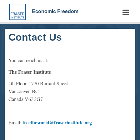
Skip
to
Economic Freedom
main
content
Contact Us
You can reach us at:
The Fraser Institute
4th Floor, 1770 Burrard Street
Vancouver, BC
Canada V6J 3G7
freetheworld@fraserinstitute.org
Email: