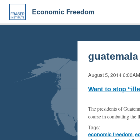
Skip
to
Economic Freedom
main
content
guatemala
August 5, 2014
6:00A
Want to stop “il
The presidents of Guatema
course in combatting the f
Tags:
economic freedom
,
e