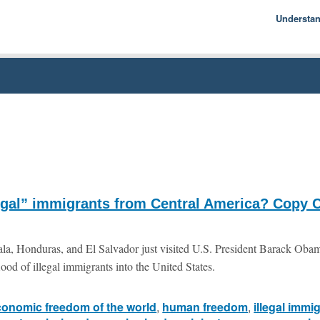
Understa
Econom
Basics
History
Econom
M
legal” immigrants from Central America? Copy C
la, Honduras, and El Salvador just visited U.S. President Barack Oba
lood of illegal immigrants into the United States.
conomic freedom of the world
,
human freedom
,
illegal immi