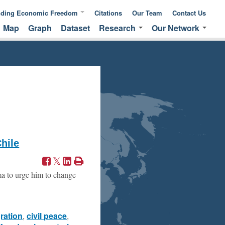
nding Economic Freedom
Citations
Our Team
Contact Us
Map
Graph
Dataset
Research
Our Network
ic Freedom
Publications &
Global Network
 of Measuring
Commentaries
EFNA Network
ic Freedom
Translated Versions
Audit Program
hile
ma to urge him to change
gration
,
civil peace
,