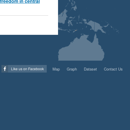
freedom in central
Map
Graph
Dataset
Contact Us
Like us on Facebook