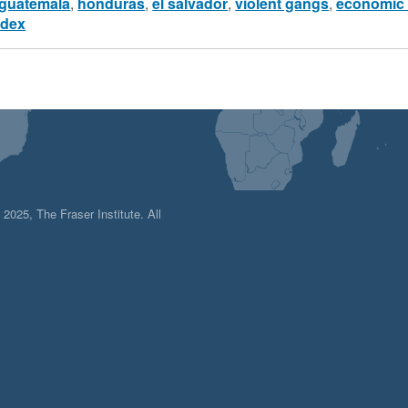
guatemala
,
honduras
,
el salvador
,
violent gangs
,
economic 
ndex
025, The Fraser Institute. All