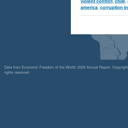
violent conflict
,
chile
,
america
,
corruption i
Data from Economic Freedom of the World: 2025 Annual Report. Copyright 2
rights reserved.