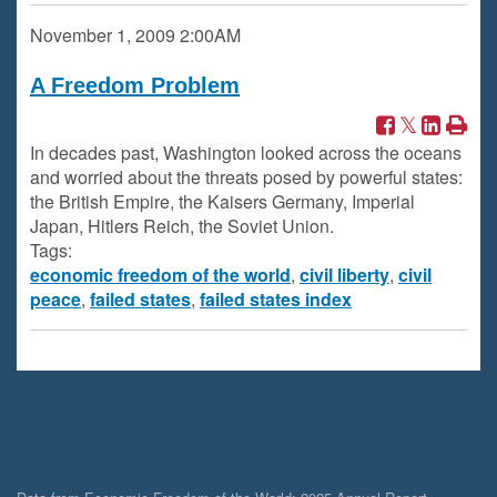
November 1, 2009
2:00AM
A Freedom Problem
In decades past, Washington looked across the oceans
and worried about the threats posed by powerful states:
the British Empire, the Kaisers Germany, Imperial
Japan, Hitlers Reich, the Soviet Union.
Tags:
economic freedom of the world
,
civil liberty
,
civil
peace
,
failed states
,
failed states index