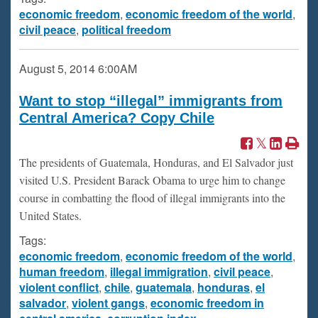
economic freedom
,
economic freedom of the world
,
civil peace
,
political freedom
August 5, 2014
6:00AM
Want to stop “illegal” immigrants from
Central America? Copy Chile
The presidents of Guatemala, Honduras, and El Salvador just
visited U.S. President Barack Obama to urge him to change
course in combatting the flood of illegal immigrants into the
United States.
Tags:
economic freedom
,
economic freedom of the world
,
human freedom
,
illegal immigration
,
civil peace
,
violent conflict
,
chile
,
guatemala
,
honduras
,
el
salvador
,
violent gangs
,
economic freedom in