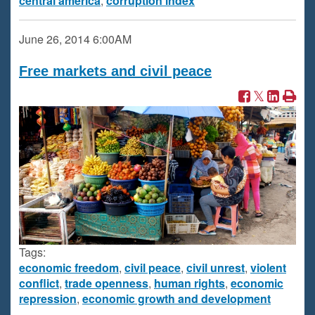
central america
,
corruption index
June 26, 2014
6:00AM
Free markets and civil peace
Tags:
economic freedom
,
civil peace
,
civil unrest
,
violent
conflict
,
trade openness
,
human rights
,
economic
repression
,
economic growth and development