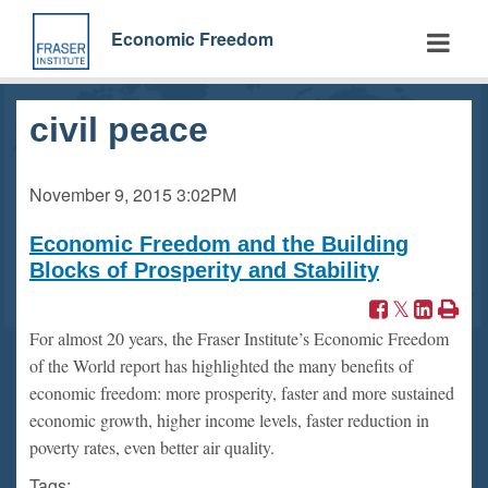
Skip
to
Economic Freedom
main
content
civil peace
November 9, 2015
3:02PM
Economic Freedom and the Building
Blocks of Prosperity and Stability
For almost 20 years, the Fraser Institute’s Economic Freedom
of the World report has highlighted the many benefits of
economic freedom: more prosperity, faster and more sustained
economic growth, higher income levels, faster reduction in
poverty rates, even better air quality.
Tags: