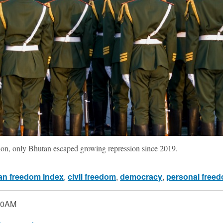
gion, only Bhutan escaped growing repression since 2019.
n freedom index
,
civil freedom
,
democracy
,
personal free
00AM