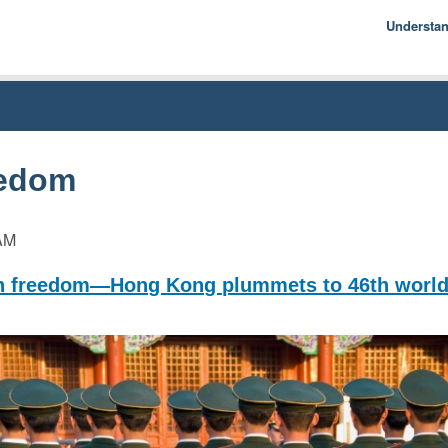
Understa
Econom
Basics
History
Econom
eedom
AM
 freedom—Hong Kong plummets to 46th worl