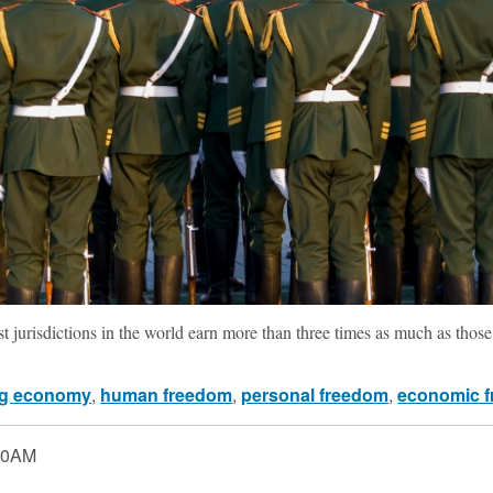
t jurisdictions in the world earn more than three times as much as those i
g economy
,
human freedom
,
personal freedom
,
economic 
00AM