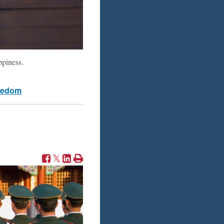
ppiness.
eedom