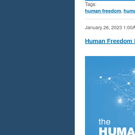
Tags:
human freedom
,
huma
January 26, 2023
1:00
Human Freedom I