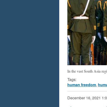
In the vast South Asia re
Tags:
human freedom
,
huma
December 16, 2021
1: