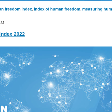
n freedom index
,
index of human freedom
,
measuring hum
AM
ndex 2022