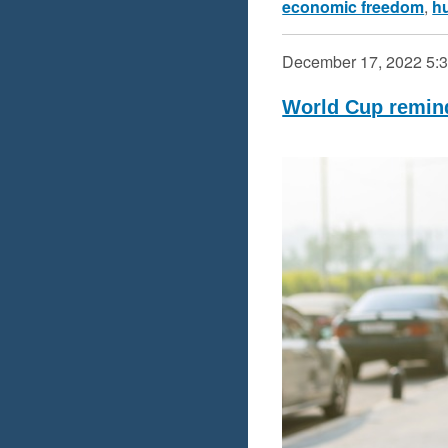
economic freedom
,
h
December 17, 2022
5:
World Cup remin