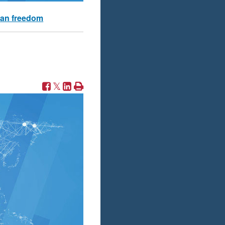
an freedom