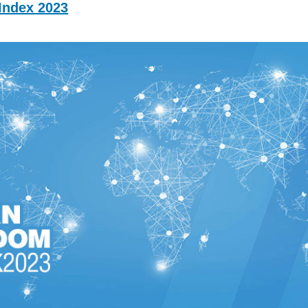
ndex 2023