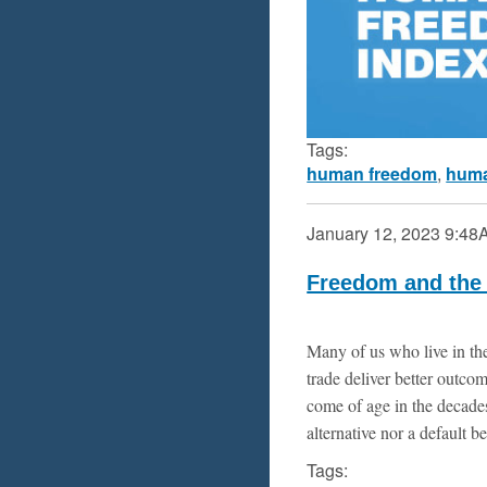
Tags:
human freedom
,
huma
January 12, 2023
9:48
Freedom and the 
Many of us who live in the
trade deliver better outc
come of age in the decades
alternative nor a default be
Tags: