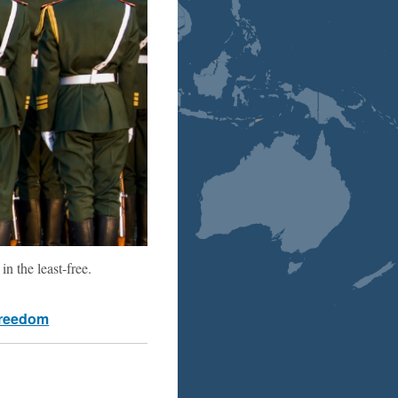
n the least-free.
freedom