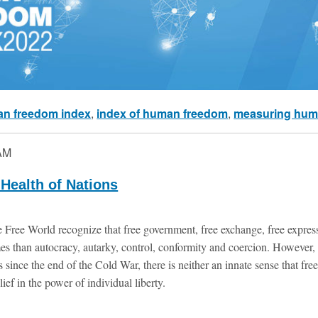
n freedom index
,
index of human freedom
,
measuring hum
AM
Health of Nations
 Free World recognize that free government, free exchange, free express
omes than autocracy, autarky, control, conformity and coercion. Howeve
 since the end of the Cold War, there is neither an innate sense that fre
lief in the power of individual liberty.