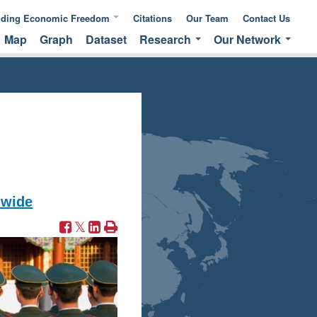
nding Economic Freedom
Citations
Our Team
Contact Us
Map
Graph
Dataset
Research
Our Network
ic Freedom
Publications &
Global Network
 of Measuring
Commentaries
EFNA Network
ic Freedom
Translated Versions
Audit Program
dwide