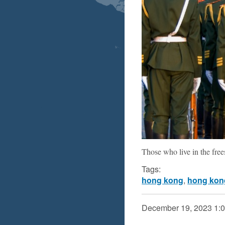
Those who live in the frees
Tags:
hong kong
,
hong kon
December 19, 2023
1: