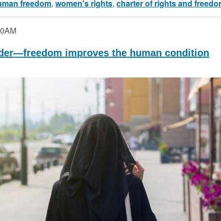
uman freedom
,
women's rights
,
charter of rights and freed
30AM
der—freedom improves the human condition