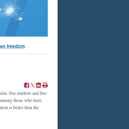
an freedom
ion, free markets and free
r, among those who have
edom is better than the