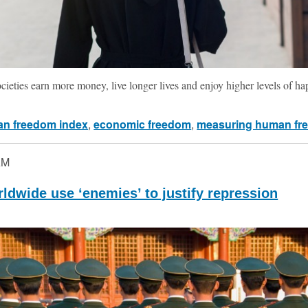
ocieties earn more money, live longer lives and enjoy higher levels of ha
n freedom index
,
economic freedom
,
measuring human fr
AM
dwide use ‘enemies’ to justify repression