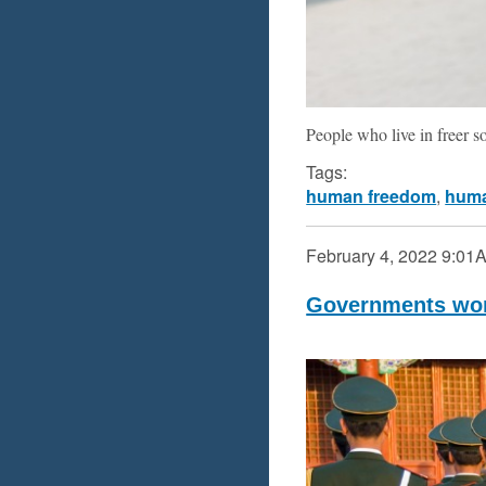
People who live in freer s
Tags:
human freedom
,
huma
February 4, 2022
9:01
Governments worl