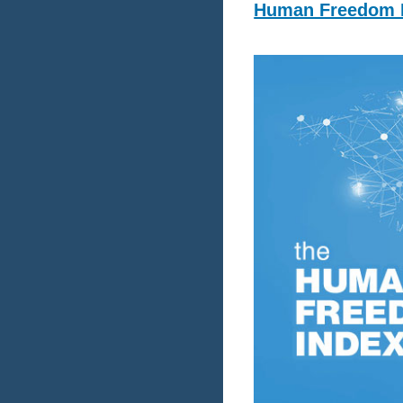
Human Freedom I