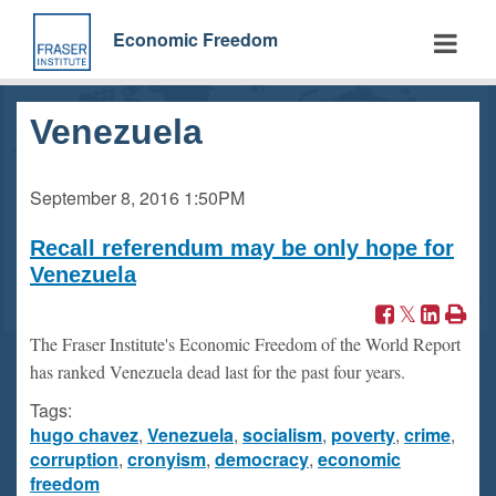
Skip
to
Economic Freedom
main
content
Venezuela
September 8, 2016
1:50PM
Recall referendum may be only hope for
Venezuela
The Fraser Institute's Economic Freedom of the World Report
has ranked Venezuela dead last for the past four years.
Tags:
hugo chavez
,
Venezuela
,
socialism
,
poverty
,
crime
,
corruption
,
cronyism
,
democracy
,
economic
freedom