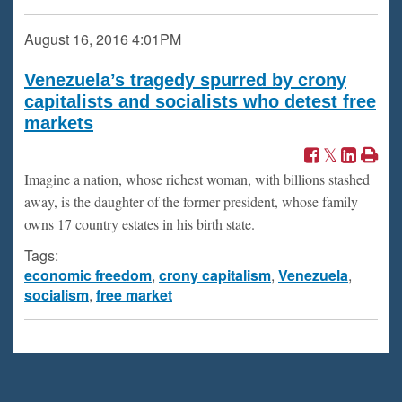
August 16, 2016
4:01PM
Venezuela’s tragedy spurred by crony
capitalists and socialists who detest free
markets
Imagine a nation, whose richest woman, with billions stashed
away, is the daughter of the former president, whose family
owns 17 country estates in his birth state.
Tags:
economic freedom
,
crony capitalism
,
Venezuela
,
socialism
,
free market