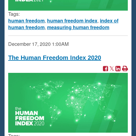
Tags:
human freedom
,
human freedom index
,
index of
human freedom
,
measuring human freedom
December 17, 2020
1:00AM
The Human Freedom Index 2020
Tags: