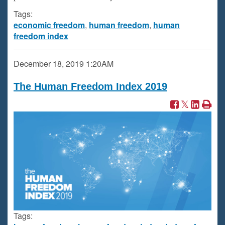
Tags:
economic freedom
,
human freedom
,
human
freedom index
December 18, 2019
1:20AM
The Human Freedom Index 2019
Tags: