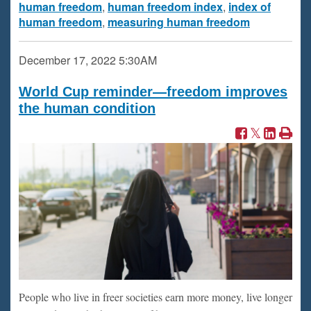
human freedom
,
human freedom index
,
index of
human freedom
,
measuring human freedom
December 17, 2022
5:30AM
World Cup reminder—freedom improves
the human condition
People who live in freer societies earn more money, live longer