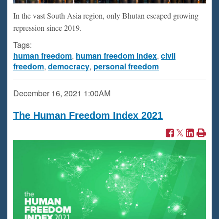
In the vast South Asia region, only Bhutan escaped growing
repression since 2019.
Tags:
human freedom
,
human freedom index
,
civil
freedom
,
democracy
,
personal freedom
December 16, 2021
1:00AM
The Human Freedom Index 2021