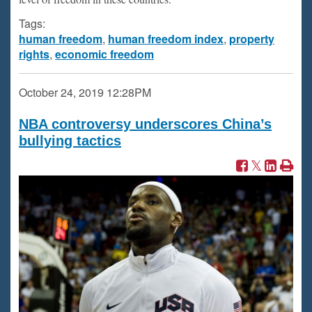
Tags:
human freedom
,
human freedom index
,
property
rights
,
economic freedom
October 24, 2019
12:28PM
NBA controversy underscores China’s
bullying tactics