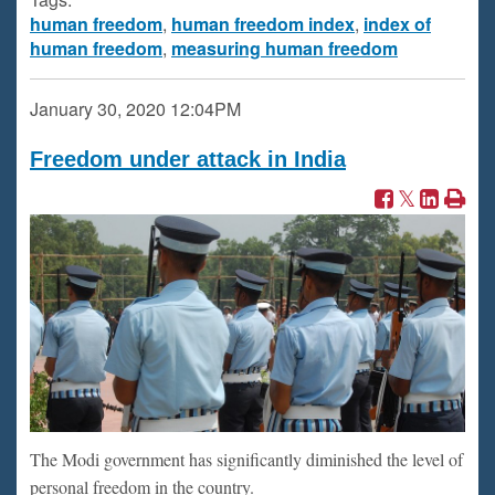
human freedom
,
human freedom index
,
index of
human freedom
,
measuring human freedom
January 30, 2020
12:04PM
Freedom under attack in India
The Modi government has significantly diminished the level of
personal freedom in the country.