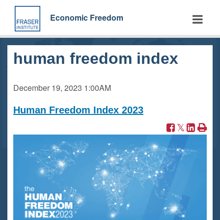
Skip
to
Economic Freedom
main
content
human freedom index
December 19, 2023
1:00AM
Human Freedom Index 2023