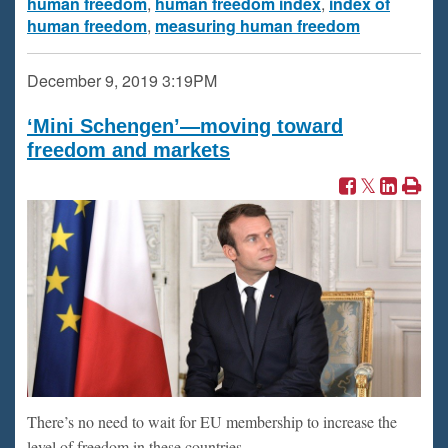
human freedom
,
human freedom index
,
index of
human freedom
,
measuring human freedom
December 9, 2019
3:19PM
‘Mini Schengen’—moving toward
freedom and markets
There’s no need to wait for EU membership to increase the
level of freedom in these countries.