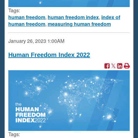
Tags:
human freedom
,
human freedom index
,
index of
human freedom
,
measuring human freedom
January 26, 2023
1:00AM
Human Freedom Index 2022
Tags: