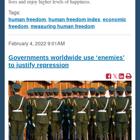
lives and enjoy higher levels of happiness.
Tags:
human freedom
,
human freedom index
,
economic
freedom
,
measuring human freedom
February 4, 2022
9:01AM
Governments worldwide use ‘enemies’
to justify repression