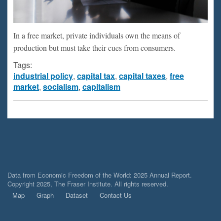
In a free market, private individuals own the means of
production but must take their cues from consumers.
Tags:
industrial policy
,
capital tax
,
capital taxes
,
free
market
,
socialism
,
capitalism
Data from Economic Freedom of the World: 2025 Annual Report.
Copyright 2025, The Fraser Institute. All rights reserved.
Map
Graph
Dataset
Contact Us