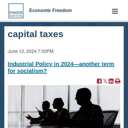
Skip
to
Economic Freedom
main
content
capital taxes
June 12, 2024
7:30PM
Industrial Policy in 2024—another term
for socialism?