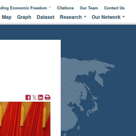
nding Economic Freedom
Citations
Our Team
Contact Us
Map
Graph
Dataset
Research
Our Network
ic Freedom
Publications &
Global Network
 of Measuring
Commentaries
EFNA Network
ic Freedom
Translated Versions
Audit Program