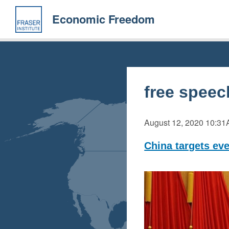
Skip
to
Economic Freedom
main
content
free speec
August 12, 2020
10:31
China targets eve