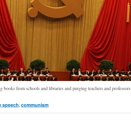
ing books from schools and libraries and purging teachers and professors
e speech
,
communism