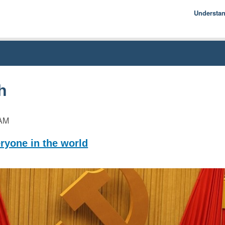
Understa
Econom
Basics
History
Econom
h
AM
ryone in the world