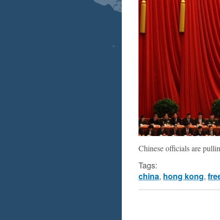
Chinese officials are pull
Tags:
china
,
hong kong
,
fre