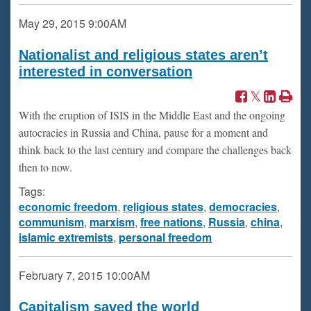
May 29, 2015
9:00AM
Nationalist and religious states aren’t
interested in conversation
With the eruption of ISIS in the Middle East and the ongoing
autocracies in Russia and China, pause for a moment and
think back to the last century and compare the challenges back
then to now.
Tags:
economic freedom
,
religious states
,
democracies
,
communism
,
marxism
,
free nations
,
Russia
,
china
,
islamic extremists
,
personal freedom
February 7, 2015
10:00AM
Capitalism saved the world