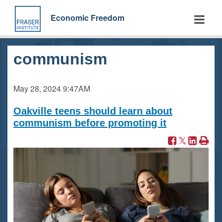
Skip
to
Economic Freedom
main
content
communism
May 28, 2024
9:47AM
Oakville teens should learn about
communism before promoting it