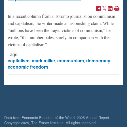
In a recent column from a Toronto journalist on communism
and capitalism, the writer made an astonishing claim: While
“millions have been the tragic victims of communism,” he
wrote, “that number pales, surely, in comparison with the
victims of capitalism.”
Tags:
capitalism
,
mark milke
,
communism
,
democracy
,
economic freedom
Data from Economic Freedom of the World: 2025 Annual Report.
Copyright 2025, The Fraser Institute. All rights reserved.