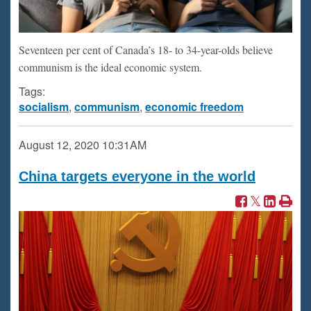
Seventeen per cent of Canada’s 18- to 34-year-olds believe
communism is the ideal economic system.
Tags:
socialism
,
communism
,
economic freedom
August 12, 2020
10:31AM
China targets everyone in the world