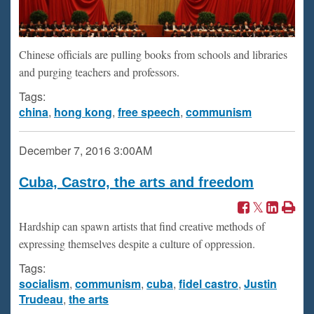
Chinese officials are pulling books from schools and libraries
and purging teachers and professors.
Tags:
china
,
hong kong
,
free speech
,
communism
December 7, 2016
3:00AM
Cuba, Castro, the arts and freedom
Hardship can spawn artists that find creative methods of
expressing themselves despite a culture of oppression.
Tags:
socialism
,
communism
,
cuba
,
fidel castro
,
Justin
Trudeau
,
the arts