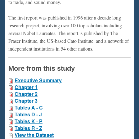
to trade, and sound money.
The first report was published in 1996 after a decade long
research project, involving over 100 top scholars including
several Nobel Laureates. The report is published by The
Fraser Institute, the US-based Cato Institute, and a network of
independent institutions in 54 other nations.
More from this study
Executive Summary
Chapter 1
Chapter 2
Chapter 3
Tables A - C
Tables D - J
Tables K - P
Tables R - Z
View the Dataset