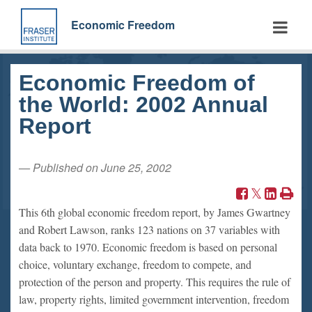
Skip
to
Economic Freedom
main
content
Economic Freedom of
the World: 2002 Annual
Report
— Published on June 25, 2002
This 6th global economic freedom report, by James Gwartney
and Robert Lawson, ranks 123 nations on 37 variables with
data back to 1970. Economic freedom is based on personal
choice, voluntary exchange, freedom to compete, and
protection of the person and property. This requires the rule of
law, property rights, limited government intervention, freedom