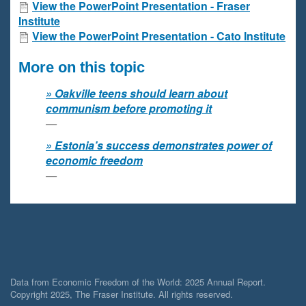
View the PowerPoint Presentation - Fraser
Institute
View the PowerPoint Presentation - Cato Institute
More on this topic
Oakville teens should learn about
communism before promoting it
Estonia’s success demonstrates power of
economic freedom
Data from Economic Freedom of the World: 2025 Annual Report.
Copyright 2025, The Fraser Institute. All rights reserved.