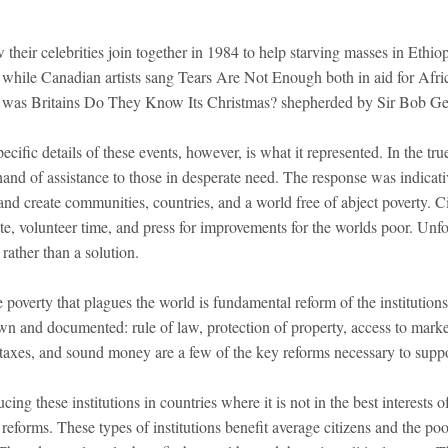
their celebrities join together in 1984 to help starving masses in Ethio
 while Canadian artists sang Tears Are Not Enough both in aid for Afri
, was Britains Do They Know Its Christmas? shepherded by Sir Bob Ge
cific details of these events, however, is what it represented. In the tru
hand of assistance to those in desperate need. The response was indicativ
and create communities, countries, and a world free of abject poverty. C
te, volunteer time, and press for improvements for the worlds poor. Unfo
rather than a solution.
 poverty that plagues the world is fundamental reform of the institutions
wn and documented: rule of law, protection of property, access to market
axes, and sound money are a few of the key reforms necessary to suppo
cing these institutions in countries where it is not in the best interests o
h reforms. These types of institutions benefit average citizens and the p