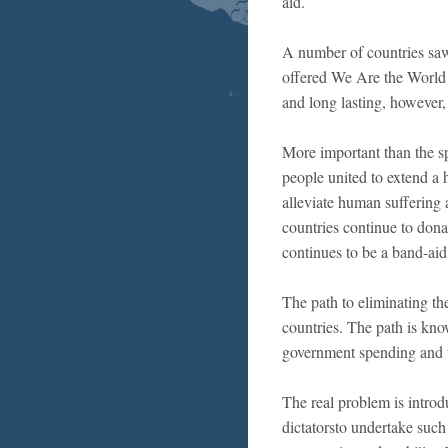
aid.
A number of countries saw 
offered We Are the World
and long lasting, however
More important than the spe
people united to extend a 
alleviate human suffering 
countries continue to dona
continues to be a band-aid 
The path to eliminating the
countries. The path is kno
government spending and t
The real problem is introdu
dictatorsto undertake suc