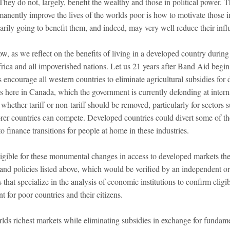
They do not, largely, benefit the wealthy and those in political power.
manently improve the lives of the worlds poor is how to motivate those i
sarily going to benefit them, and indeed, may very well reduce their inf
, as we reflect on the benefits of living in a developed country during 
Africa and all impoverished nations. Let us 21 years after Band Aid begin
us encourage all western countries to eliminate agricultural subsidies for
 here in Canada, which the government is currently defending at internat
, whether tariff or non-tariff should be removed, particularly for sectors 
rer countries can compete. Developed countries could divert some of the
to finance transitions for people at home in these industries.
ligible for these monumental changes in access to developed markets th
 and policies listed above, which would be verified by an independent o
 that specialize in the analysis of economic institutions to confirm eligi
for poor countries and their citizens.
lds richest markets while eliminating subsidies in exchange for fundam