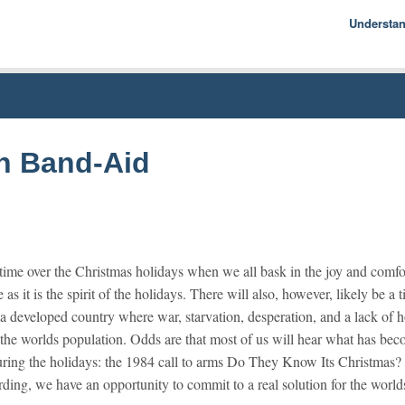
Understa
Econom
Basics
History
Econom
on Band-Aid
 time over the Christmas holidays when we all bask in the joy and comfo
 as it is the spirit of the holidays. There will also, however, likely be 
in a developed country where war, starvation, desperation, and a lack o
 the worlds population. Odds are that most of us will hear what has be
during the holidays: the 1984 call to arms Do They Know Its Christma
ording, we have an opportunity to commit to a real solution for the world