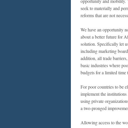
opportunity and mobility. 
seek to materially and per
reforms that are not neces
We have an opportunity now
about a better future for 
solution. Specifically let 
including marketing boards
addition, all trade barriers
basic industries where poo
budgets for a limited time 
For poor countries to be e
implement the institutions
using private organizations
a two-pronged improvement 
Allowing access to the wor