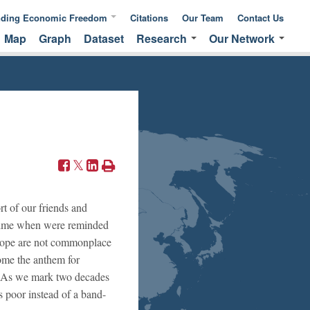
nding Economic Freedom
Citations
Our Team
Contact Us
Map
Graph
Dataset
Research
Our Network
ic Freedom
Publications &
Global Network
 of Measuring
Commentaries
EFNA Network
ic Freedom
Translated Versions
Audit Program
rt of our friends and
a time when were reminded
f hope are not commonplace
come the anthem for
s? As we mark two decades
s poor instead of a band-