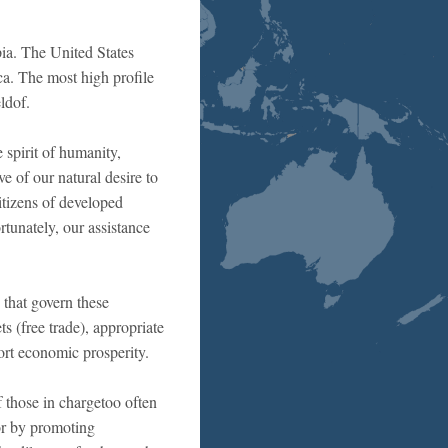
pia. The United States
ca. The most high profile
ldof.
e spirit of humanity,
e of our natural desire to
itizens of developed
rtunately, our assistance
 that govern these
s (free trade), appropriate
rt economic prosperity.
f those in chargetoo often
oor by promoting