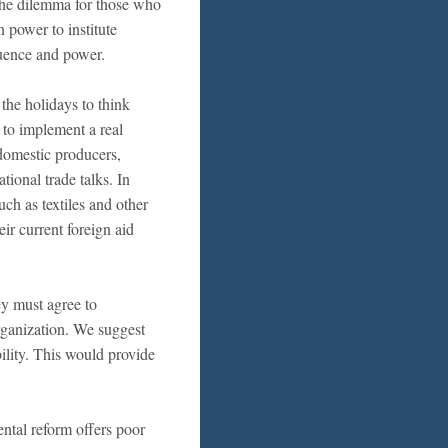
 The dilemma for those who
n power to institute
luence and power.
the holidays to think
 to implement a real
 domestic producers,
ional trade talks. In
such as textiles and other
ir current foreign aid
ey must agree to
rganization. We suggest
bility. This would provide
ental reform offers poor