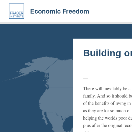
Skip
to
Economic Freedom
main
content
Building 
There will inevitably be a
family. And so it should be
of the benefits of living 
as they are for so much of
helping the worlds poor 
plus after the original rec