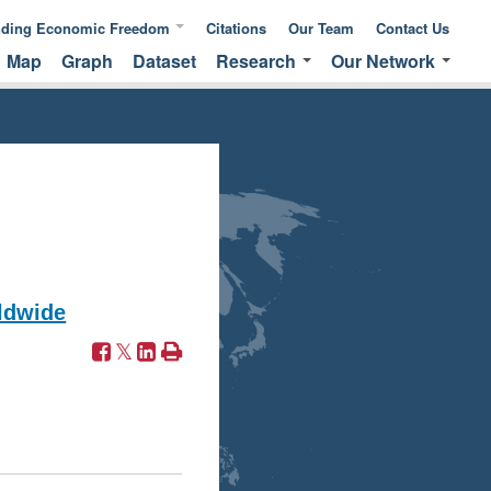
nding Economic Freedom
Citations
Our Team
Contact Us
Map
Graph
Dataset
Research
Our Network
ic Freedom
Publications &
Global Network
 of Measuring
Commentaries
EFNA Network
ic Freedom
Translated Versions
Audit Program
ldwide