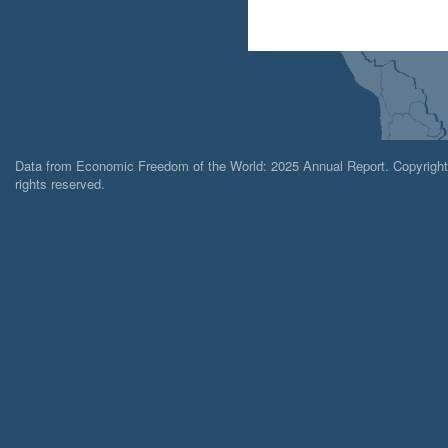
Data from Economic Freedom of the World: 2025 Annual Report. Copyright 2
rights reserved.