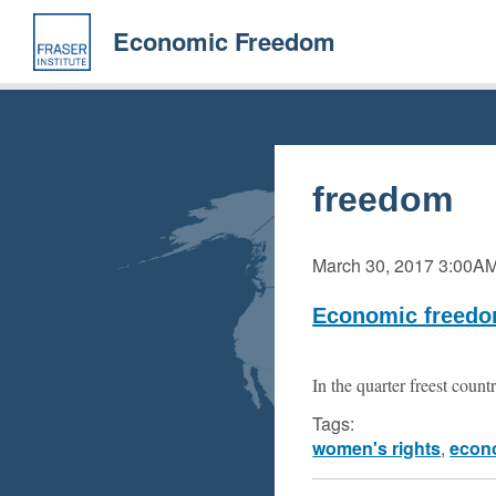
Skip
to
Economic Freedom
main
content
freedom
March 30, 2017
3:00A
Economic freedo
In the quarter freest count
Tags:
women's rights
,
econ