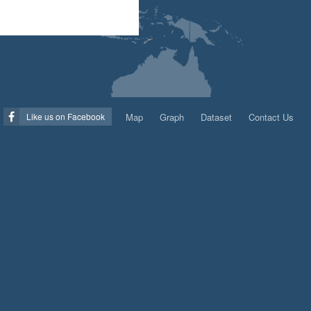
Map
Graph
Dataset
Contact Us
Like us on Facebook