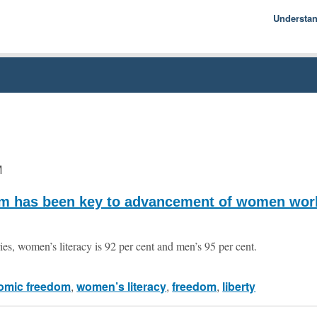
Understa
Econom
Basics
History
Econom
M
m has been key to advancement of women wor
ries, women’s literacy is 92 per cent and men’s 95 per cent.
omic freedom
,
women’s literacy
,
freedom
,
liberty