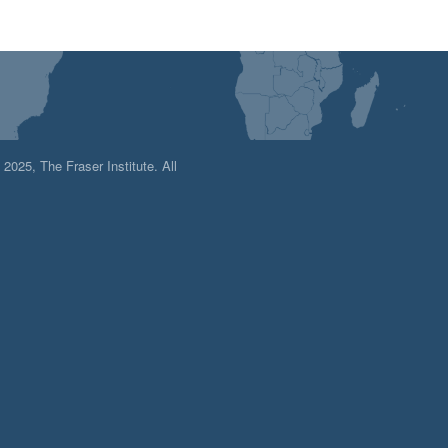
025, The Fraser Institute. All