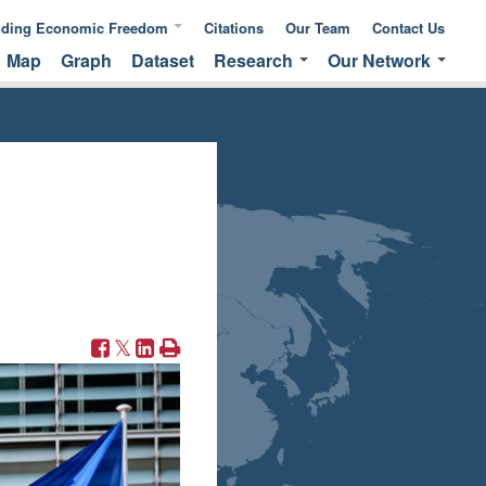
nding Economic Freedom
Citations
Our Team
Contact Us
Map
Graph
Dataset
Research
Our Network
ic Freedom
Publications &
Global Network
 of Measuring
Commentaries
EFNA Network
ic Freedom
Translated Versions
Audit Program