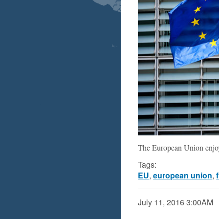
The European Union enjoye
Tags:
EU
,
european union
,
July 11, 2016
3:00AM