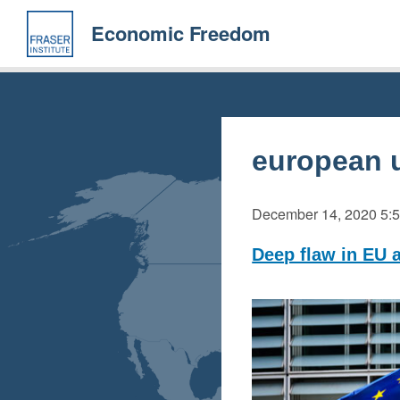
Skip
to
Economic Freedom
main
content
european 
December 14, 2020
5:
Deep flaw in EU 