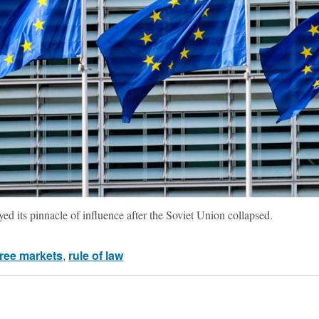
d its pinnacle of influence after the Soviet Union collapsed.
free markets
,
rule of law