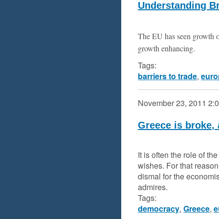
Understanding Br
The EU has seen growth of
growth enhancing.
Tags:
barriers to trade
,
euro
November 23, 2011
2:
Greece is broke,
It is often the role of 
wishes. For that reason
dismal for the economi
admires.
Tags:
democracy
,
Greece
,
e