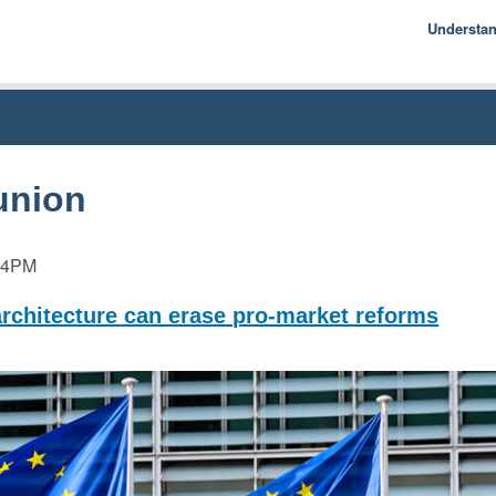
Understa
Econom
Basics
History
Econom
union
54PM
architecture can erase pro-market reforms