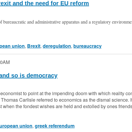
exit and the need for EU reform
 bureaucratic and administrative apparatus and a regulatory environm
pean union
,
Brexit
,
deregulation
,
bureaucracy
00AM
 and so is democracy
the economist to point at the impending doom with which reality co
 Thomas Carlisle referred to economics as the dismal science. I
st when the fondest wishes are held and extolled by ones frie
uropean union
,
greek referendum