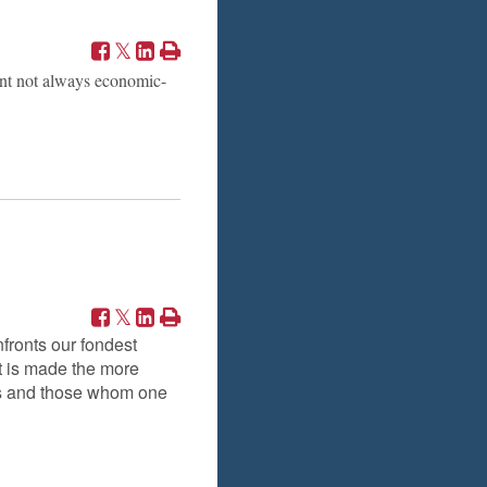
ent not always economic-
nfronts our fondest
t is made the more
nds and those whom one