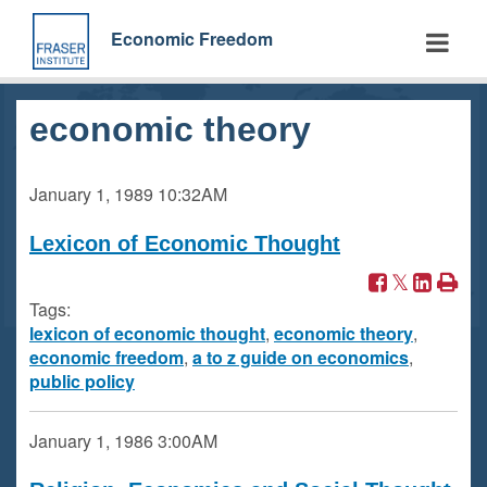
Skip
to
Economic Freedom
main
content
economic theory
January 1, 1989
10:32AM
Lexicon of Economic Thought
Tags:
lexicon of economic thought
,
economic theory
,
economic freedom
,
a to z guide on economics
,
public policy
January 1, 1986
3:00AM