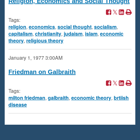
Religion, Economics and Social Thought
Tags:
religion
,
economics
,
social thought
,
socialism
,
capitalism
,
christianity
,
judaism
,
islam
,
economic
theory
,
religious theory
January 1, 1977
3:00AM
Friedman on Galbraith
Tags:
milton friedman
,
galbraith
,
economic theory
,
brtiish
disease