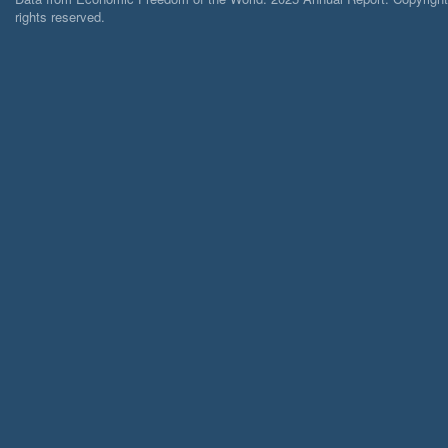
rights reserved.