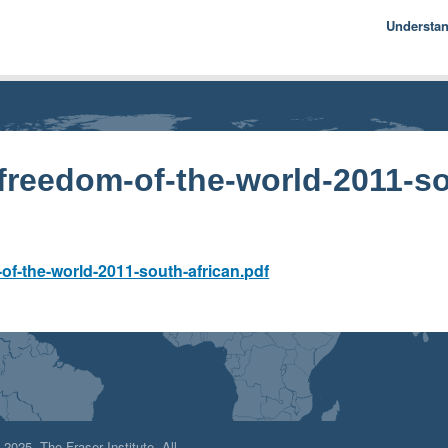
Understa
Econom
Basics
History
Econom
freedom-of-the-world-2011-so
f
f-the-world-2011-south-african.pdf
025, The Fraser Institute. All