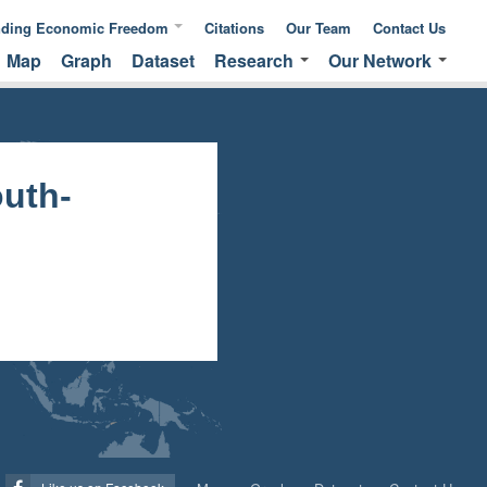
nding Economic Freedom
Citations
Our Team
Contact Us
Map
Graph
Dataset
Research
Our Network
ic Freedom
Publications &
Global Network
 of Measuring
Commentaries
EFNA Network
ic Freedom
Translated Versions
Audit Program
uth-