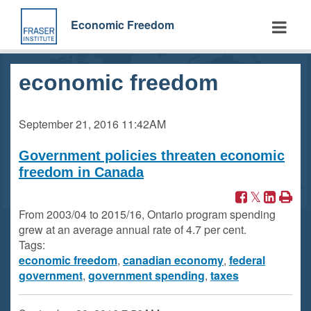
Skip
to
Economic Freedom
main
content
economic freedom
September 21, 2016
11:42AM
Government policies threaten economic
freedom in Canada
From 2003/04 to 2015/16, Ontario program spending
grew at an average annual rate of 4.7 per cent.
Tags:
economic freedom
,
canadian economy
,
federal
government
,
government spending
,
taxes