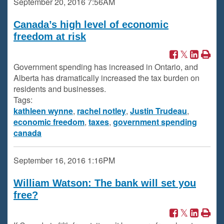
September 20, 2016
7:56AM
Canada’s high level of economic
freedom at risk
Government spending has increased in Ontario, and
Alberta has dramatically increased the tax burden on
residents and businesses.
Tags:
kathleen wynne
,
rachel notley
,
Justin Trudeau
,
economic freedom
,
taxes
,
government spending
canada
September 16, 2016
1:16PM
William Watson: The bank will set you
free?