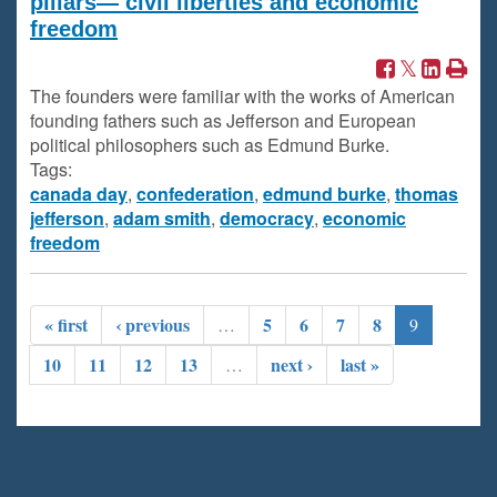
pillars— civil liberties and economic
freedom
The founders were familiar with the works of American
founding fathers such as Jefferson and European
political philosophers such as Edmund Burke.
Tags:
canada day
,
confederation
,
edmund burke
,
thomas
jefferson
,
adam smith
,
democracy
,
economic
freedom
« first
‹ previous
5
6
7
8
…
9
10
11
12
13
next ›
last »
…