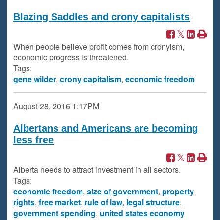
Blazing Saddles and crony capitalists
When people believe profit comes from cronyism,
economic progress is threatened.
Tags:
gene wilder
,
crony capitalism
,
economic freedom
August 28, 2016
1:17PM
Albertans and Americans are becoming
less free
Alberta needs to attract investment in all sectors.
Tags:
economic freedom
,
size of government
,
property
rights
,
free market
,
rule of law
,
legal structure
,
government spending
,
united states economy