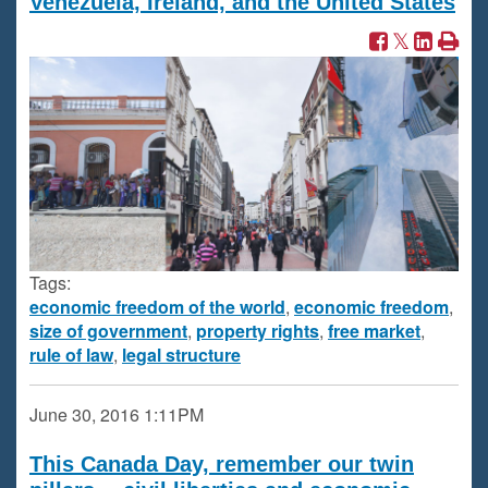
Venezuela, Ireland, and the United States
Tags:
economic freedom of the world
,
economic freedom
,
size of government
,
property rights
,
free market
,
rule of law
,
legal structure
June 30, 2016
1:11PM
This Canada Day, remember our twin