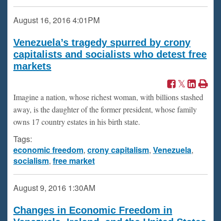
August 16, 2016
4:01PM
Venezuela’s tragedy spurred by crony
capitalists and socialists who detest free
markets
Imagine a nation, whose richest woman, with billions stashed
away, is the daughter of the former president, whose family
owns 17 country estates in his birth state.
Tags:
economic freedom
,
crony capitalism
,
Venezuela
,
socialism
,
free market
August 9, 2016
1:30AM
Changes in Economic Freedom in