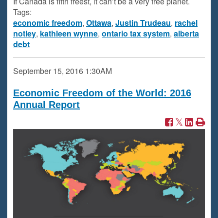
If Canada is fifth freest, it can’t be a very free planet.
Tags:
economic freedom
,
Ottawa
,
Justin Trudeau
,
rachel
notley
,
kathleen wynne
,
ontario tax system
,
alberta
debt
September 15, 2016
1:30AM
Economic Freedom of the World: 2016
Annual Report