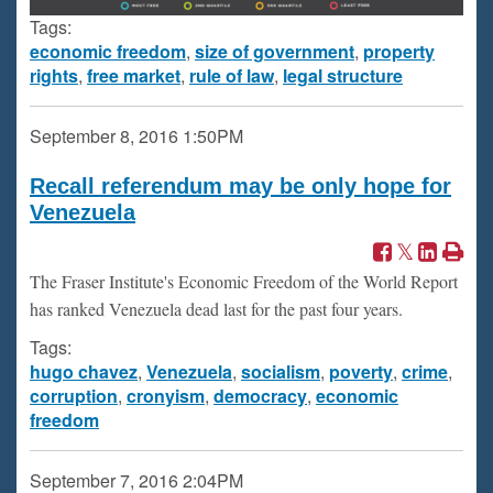
Tags:
economic freedom
,
size of government
,
property
rights
,
free market
,
rule of law
,
legal structure
September 8, 2016
1:50PM
Recall referendum may be only hope for
Venezuela
The Fraser Institute's Economic Freedom of the World Report
has ranked Venezuela dead last for the past four years.
Tags:
hugo chavez
,
Venezuela
,
socialism
,
poverty
,
crime
,
corruption
,
cronyism
,
democracy
,
economic
freedom
September 7, 2016
2:04PM